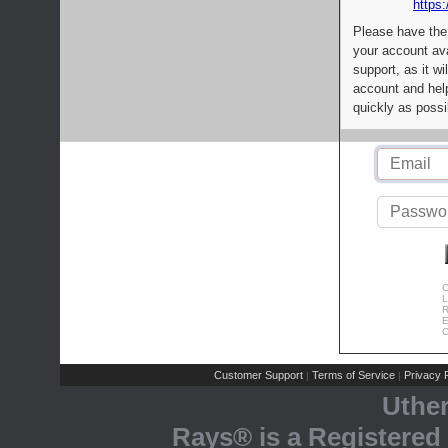
https:
Please have the
your account av
support, as it wi
account and help
quickly as possi
C
L
R
E
C
Customer Support
Terms of Service
Privacy P
|
|
Uthe
Rays® is a Registered 