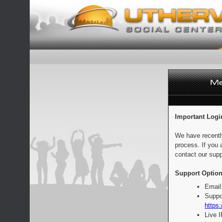
Important Logi
We have recentl
process. If you 
contact our supp
Support Option
Email
Suppo
https:
Live 