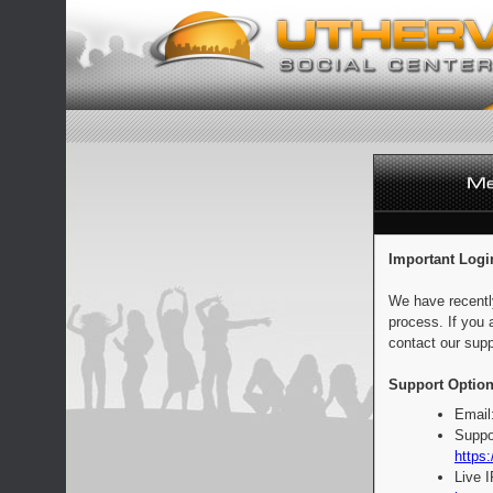
Important Logi
We have recentl
process. If you 
contact our supp
Support Option
Email
Suppo
https:
Live 