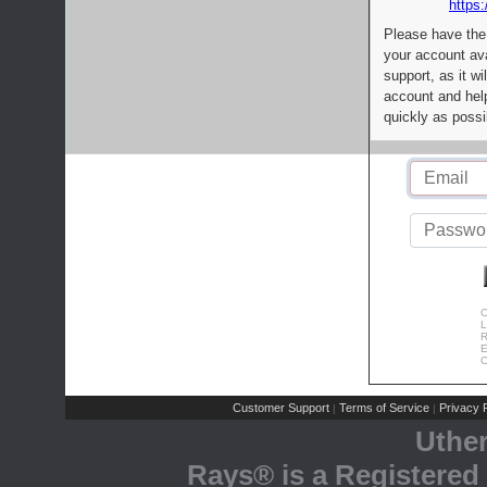
https:
Please have the
your account av
support, as it wi
account and help
quickly as possi
C
L
R
E
C
Customer Support
Terms of Service
Privacy P
|
|
Uthe
Rays® is a Registered 