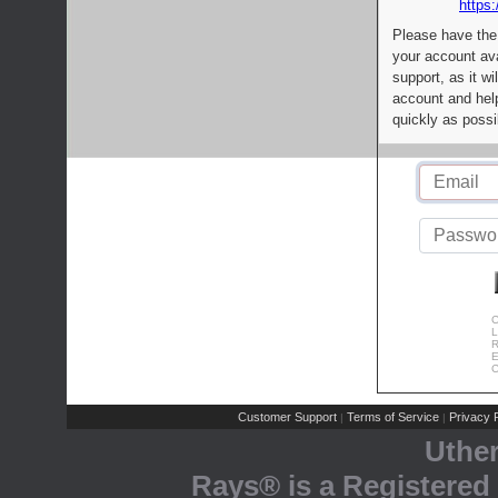
https:
Please have the
your account av
support, as it wi
account and help
quickly as possi
C
L
R
E
C
Customer Support
Terms of Service
Privacy P
|
|
Uthe
Rays® is a Registered 