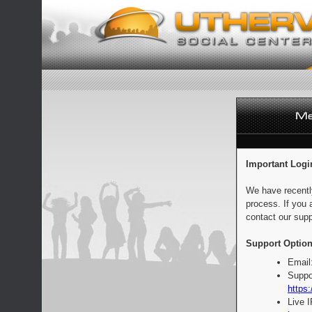
Important Logi
We have recentl
process. If you 
contact our supp
Support Option
Email
Suppo
https:
Live 