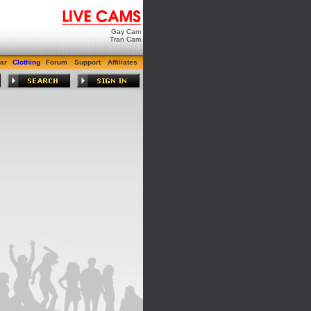
Gay Cam
Tran Cam
ar
Clothing
Forum
Support
Affiliates