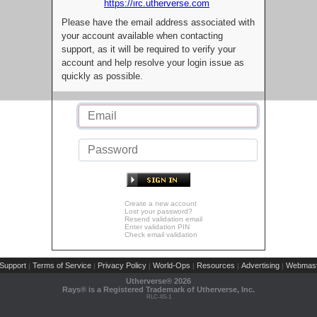
https://irc.utherverse.com
Please have the email address associated with
your account available when contacting
support, as it will be required to verify your
account and help resolve your login issue as
quickly as possible.
Create a new account
Lost your password?
Resend validation email
Enter validation PIN
Check email validation
Support
Terms of Service
Privacy Policy
World-Ops
Resources
Advertising
Webmast
|
|
|
|
|
|
Utherverse®
2026
Rays® is a Registered Trademark of Utherverse, Inc.
RLC-IIS-1