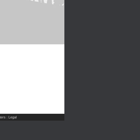
ers
Legal
|