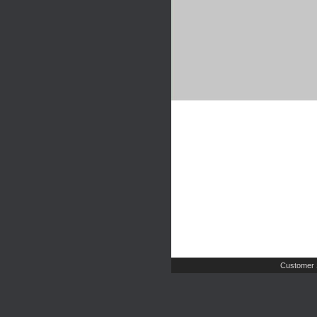
Customer 