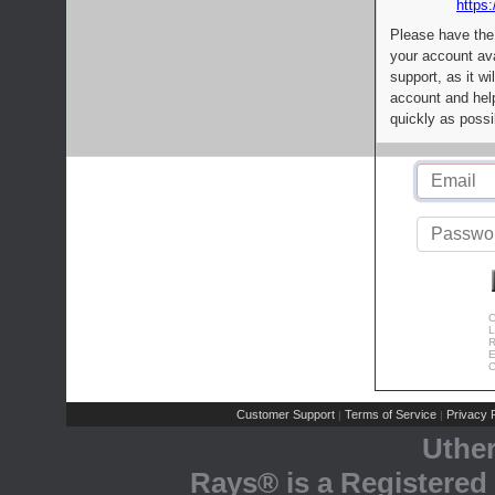
https:
Please have the
your account av
support, as it wi
account and help
quickly as possi
C
L
R
E
C
Customer Support
Terms of Service
Privacy P
|
|
Uthe
Rays® is a Registered 