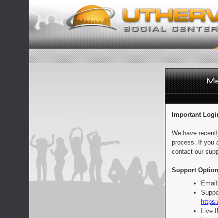
Important Logi
We have recentl
process. If you 
contact our supp
Support Option
Email
Suppo
https:
Live 