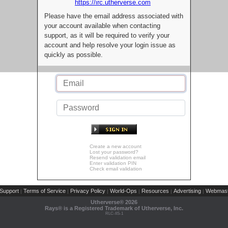
https://irc.utherverse.com
Please have the email address associated with
your account available when contacting
support, as it will be required to verify your
account and help resolve your login issue as
quickly as possible.
Create a new account
Lost your password?
Resend validation email
Enter validation PIN
Check email validation
Support
Terms of Service
Privacy Policy
World-Ops
Resources
Advertising
Webmast
|
|
|
|
|
|
Utherverse®
2026
Rays® is a Registered Trademark of Utherverse, Inc.
RLC-IIS-1