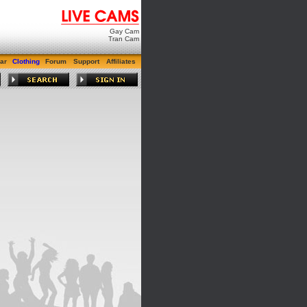
Gay Cam
Tran Cam
ar
Clothing
Forum
Support
Affiliates