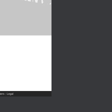
ers
Legal
|