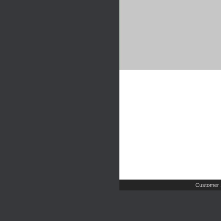
Customer 