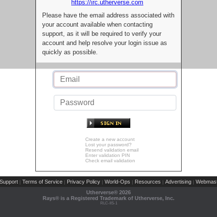
https://irc.utherverse.com
Please have the email address associated with
your account available when contacting
support, as it will be required to verify your
account and help resolve your login issue as
quickly as possible.
Create a new account
Lost your password?
Resend validation email
Enter validation PIN
Check email validation
Support
Terms of Service
Privacy Policy
World-Ops
Resources
Advertising
Webmast
|
|
|
|
|
|
Utherverse®
2026
Rays® is a Registered Trademark of Utherverse, Inc.
RLC-IIS-1