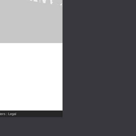
ers
Legal
|