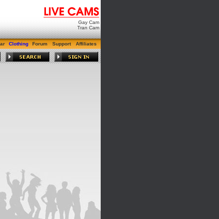
Gay Cam
Tran Cam
ar
Clothing
Forum
Support
Affiliates