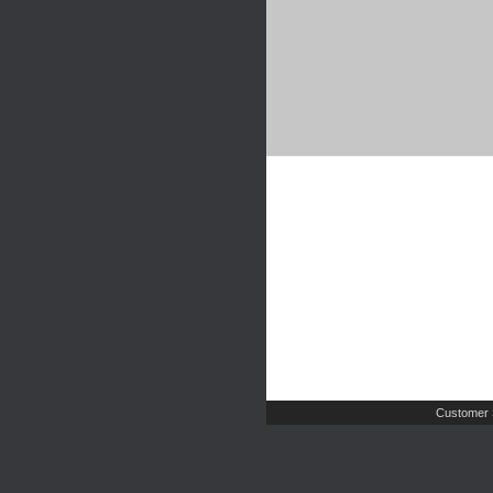
Customer 