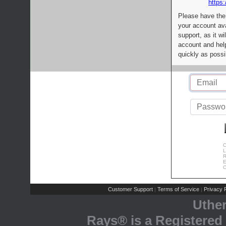
https:
Please have the
your account av
support, as it wi
account and help
quickly as possi
C
L
R
E
C
Customer Support
Terms of Service
Privacy P
|
|
Uthe
Rays® is a Registered 