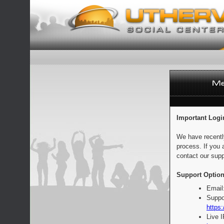
Important Logi
We have recentl
process. If you 
contact our supp
Support Option
Email
Suppo
https:
Live 