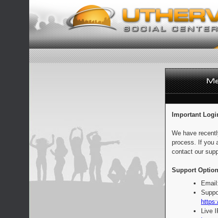
Important Logi
We have recentl
process. If you 
contact our supp
Support Option
Email
Suppo
https:
Live 