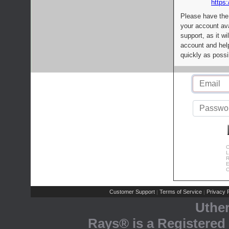
https:
Please have the
your account av
support, as it wi
account and help
quickly as possi
C
L
R
E
C
Customer Support
Terms of Service
Privacy P
|
|
Uthe
Rays® is a Registered 