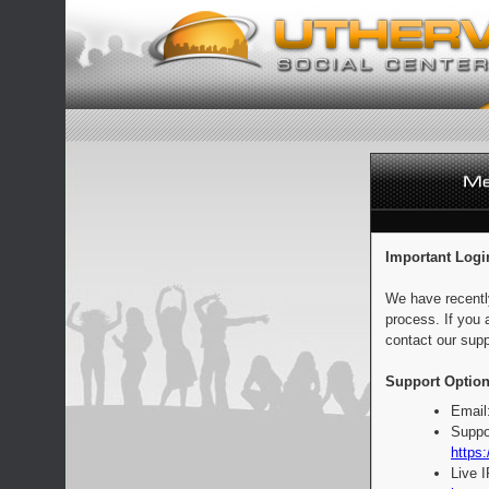
Important Logi
We have recentl
process. If you 
contact our supp
Support Option
Email
Suppo
https:
Live 