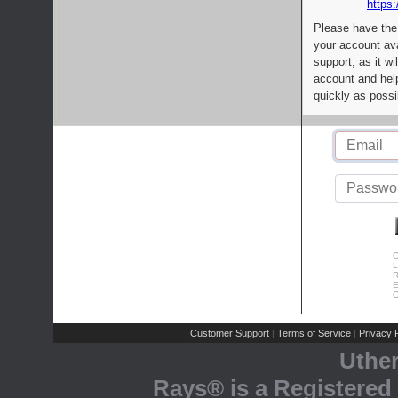
https:
Please have the
your account av
support, as it wi
account and help
quickly as possi
C
L
R
E
C
Customer Support
Terms of Service
Privacy P
|
|
Uthe
Rays® is a Registered 