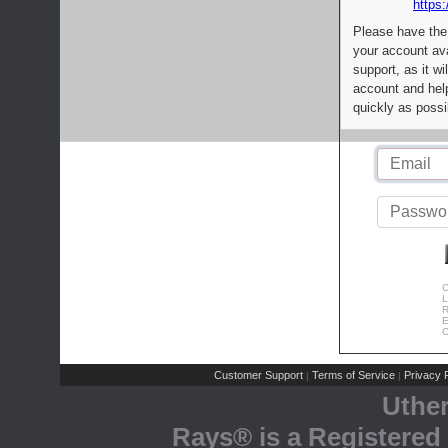
https:
Please have the
your account av
support, as it wi
account and help
quickly as possi
C
L
R
E
C
Customer Support
Terms of Service
Privacy P
|
|
Uthe
Rays® is a Registered 