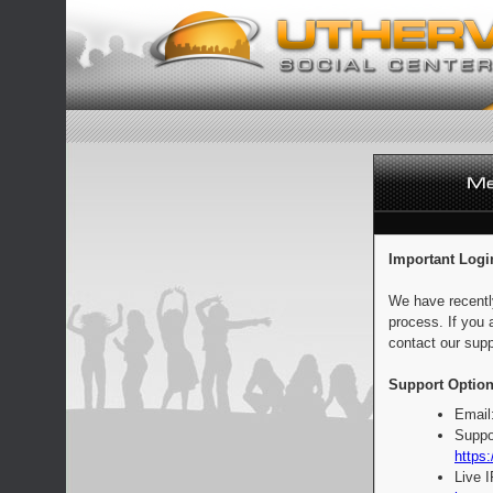
Important Logi
We have recentl
process. If you 
contact our supp
Support Option
Email
Suppo
https:
Live 