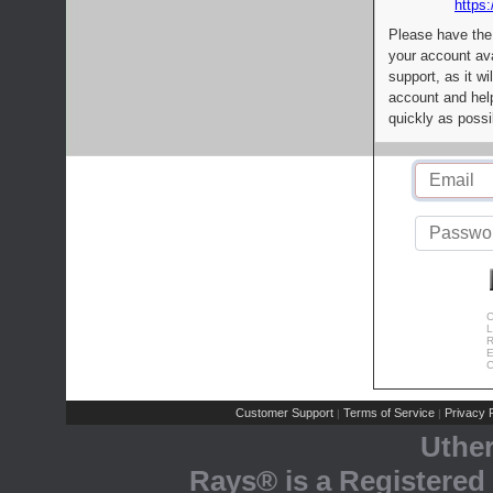
https:
Please have the
your account av
support, as it wi
account and help
quickly as possi
C
L
R
E
C
Customer Support
Terms of Service
Privacy P
|
|
Uthe
Rays® is a Registered 