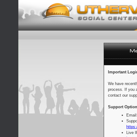
Important Logi
We have recentl
process. If you 
contact our supp
Support Option
Email
Suppo
https:
Live 