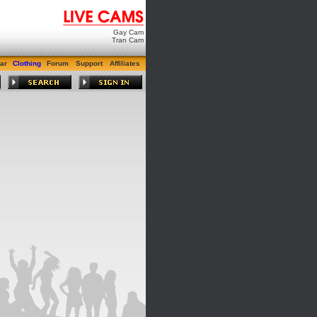
Gay Cam
Tran Cam
ar
Clothing
Forum
Support
Affiliates