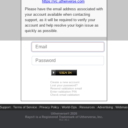
https://irc.utherverse.com
Please have the email address associated with
your account available when contacting
support, as it will be required to verify your
account and help resolve your login issue as
quickly as possible.
Create a new account
Lost your password?
Resend validation email
Enter validation PIN
Check email validation
Support
Terms of Service
Privacy Policy
World-Ops
Resources
Advertising
Webmast
|
|
|
|
|
|
Utherverse®
2026
Rays® is a Registered Trademark of Utherverse, Inc.
RLC-IIS-1