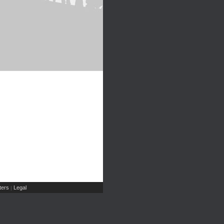
ers
Legal
|