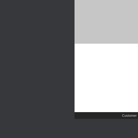
Customer 