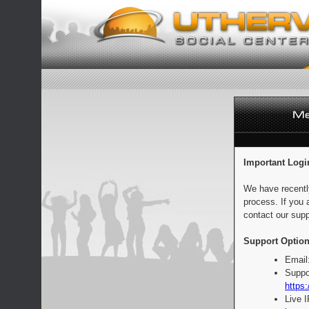
Important Logi
We have recentl
process. If you 
contact our supp
Support Option
Email
Suppo
https:
Live 