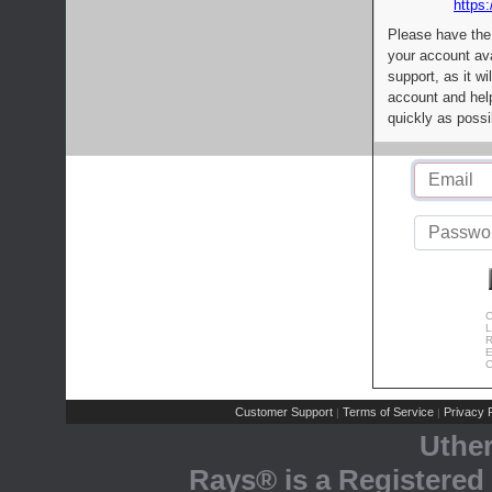
https:
Please have the
your account av
support, as it wi
account and help
quickly as possi
C
L
R
E
C
Customer Support
Terms of Service
Privacy P
|
|
Uthe
Rays® is a Registered 