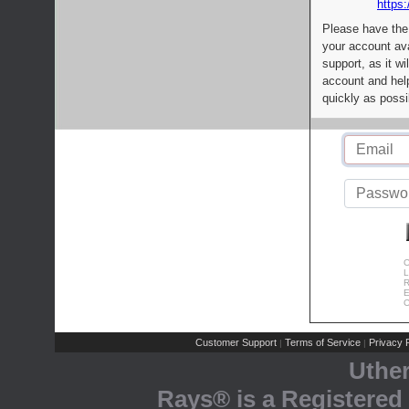
https:
Please have the
your account av
support, as it wi
account and help
quickly as possi
C
L
R
E
C
Customer Support
Terms of Service
Privacy P
|
|
Uthe
Rays® is a Registered 