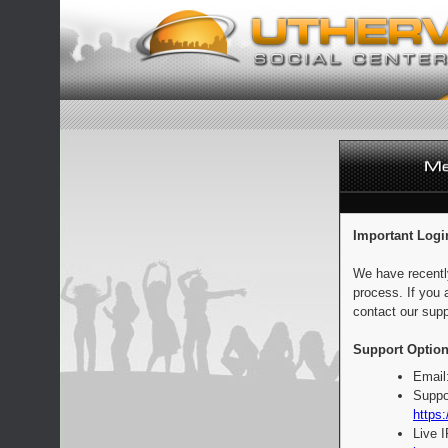
Important Logi
We have recentl
process. If you 
contact our supp
Support Option
Email
Suppo
https:
Live 