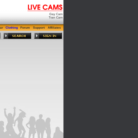
Gay Cam
Tran Cam
ar
Clothing
Forum
Support
Affiliates