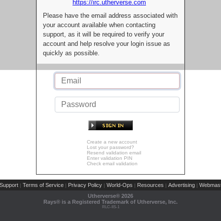
https://irc.utherverse.com
Please have the email address associated with
your account available when contacting
support, as it will be required to verify your
account and help resolve your login issue as
quickly as possible.
Create a new account
Lost your password?
Resend validation email
Enter validation PIN
Check email validation
Support
Terms of Service
Privacy Policy
World-Ops
Resources
Advertising
Webmast
|
|
|
|
|
|
Utherverse®
2026
Rays® is a Registered Trademark of Utherverse, Inc.
RLC-IIS-1