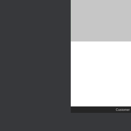
Customer 