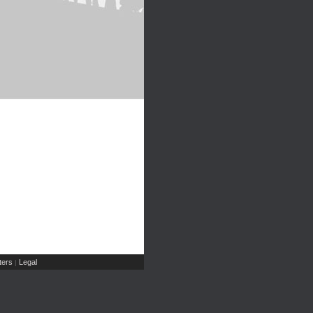
ers
Legal
|