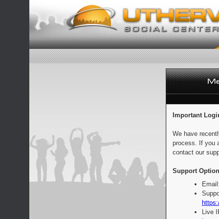
Important Logi
We have recentl
process. If you 
contact our supp
Support Option
Email
Suppo
https:
Live 