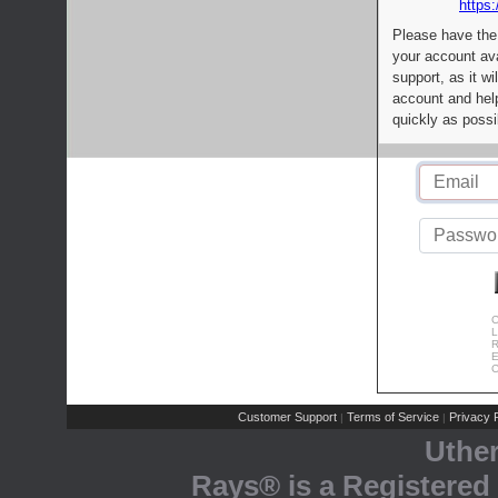
https:
Please have the
your account av
support, as it wi
account and help
quickly as possi
C
L
R
E
C
Customer Support
Terms of Service
Privacy P
|
|
Uthe
Rays® is a Registered 