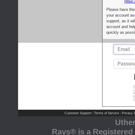
https:
Please have the
your account av
support, as it wi
account and help
quickly as possi
C
L
R
E
C
Customer Support
Terms of Service
Privacy P
|
|
Uthe
Rays® is a Registered 