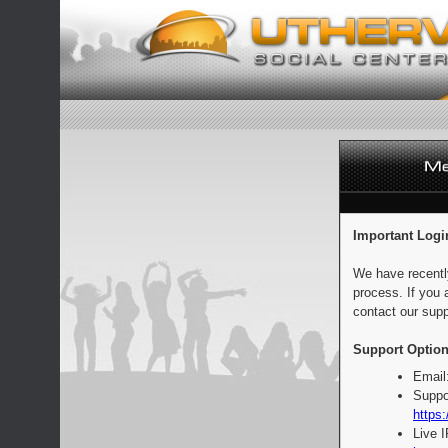
Important Logi
We have recentl
process. If you 
contact our supp
Support Option
Email
Suppo
https:
Live 