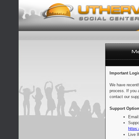
Important Logi
We have recentl
process. If you 
contact our supp
Support Option
Email
Suppo
https:
Live 