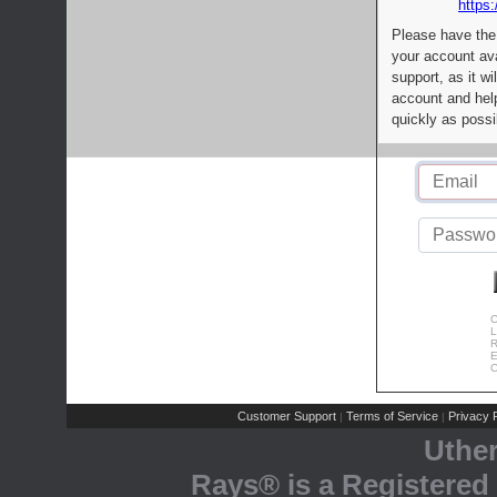
https:
Please have the
your account av
support, as it wi
account and help
quickly as possi
C
L
R
E
C
Customer Support
Terms of Service
Privacy P
|
|
Uthe
Rays® is a Registered 