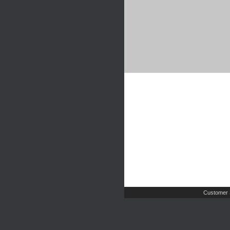
Customer 