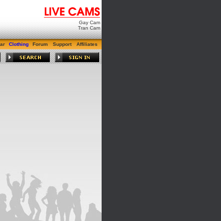
Gay Cam
Tran Cam
ar
Clothing
Forum
Support
Affiliates