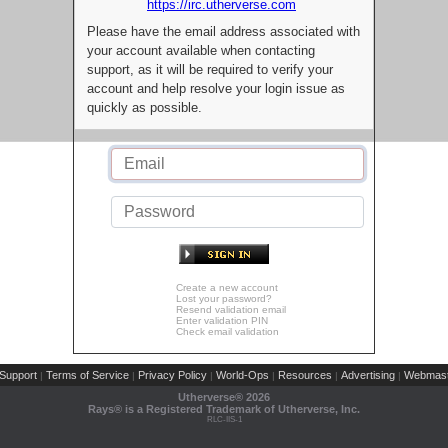
https://irc.utherverse.com
Please have the email address associated with
your account available when contacting
support, as it will be required to verify your
account and help resolve your login issue as
quickly as possible.
Create a new account
Lost your password?
Resend validation email
Enter validation PIN
Check email validation
Support
Terms of Service
Privacy Policy
World-Ops
Resources
Advertising
Webmast
|
|
|
|
|
|
Utherverse®
2026
Rays® is a Registered Trademark of Utherverse, Inc.
RLC-IIS-1