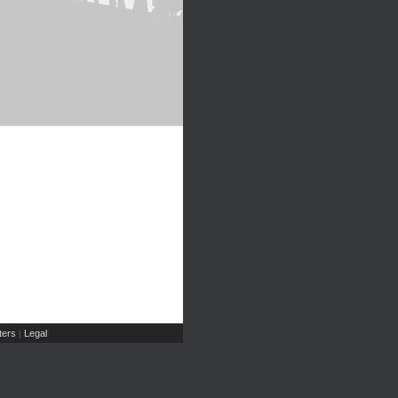
ers
Legal
|