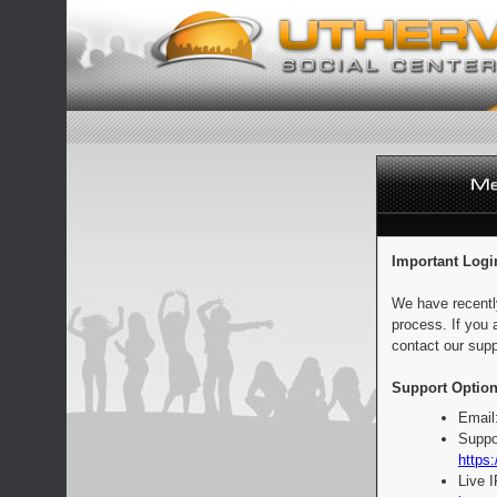
Important Logi
We have recentl
process. If you 
contact our supp
Support Option
Email
Suppo
https:
Live 