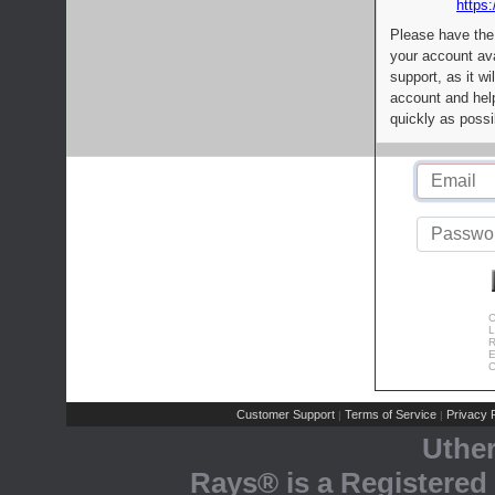
https:
Please have the
your account av
support, as it wi
account and help
quickly as possi
C
L
R
E
C
Customer Support
Terms of Service
Privacy P
|
|
Uthe
Rays® is a Registered 