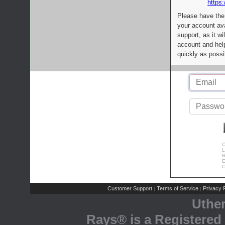
https:
Please have the
your account av
support, as it wi
account and help
quickly as possi
C
L
R
E
C
Customer Support
Terms of Service
Privacy P
|
|
Uthe
Rays® is a Registered 