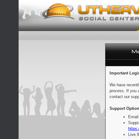
Important Logi
We have recentl
process. If you 
contact our supp
Support Option
Email
Suppo
https:
Live 