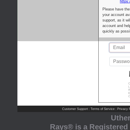
https:
Please have the
your account av
support, as it wi
account and help
quickly as possi
C
L
R
E
C
Customer Support
Terms of Service
Privacy P
|
|
Uthe
Rays® is a Registered 