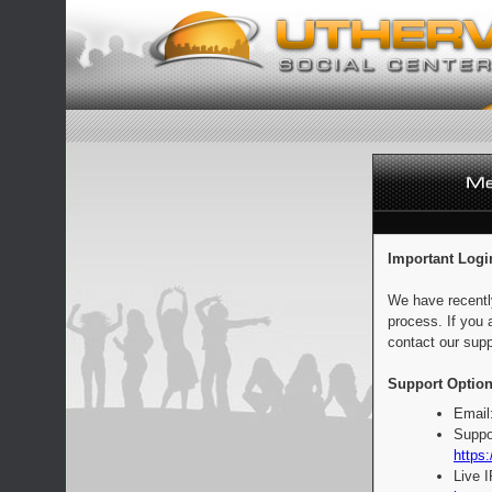
Important Logi
We have recentl
process. If you 
contact our supp
Support Option
Email
Suppo
https:
Live 