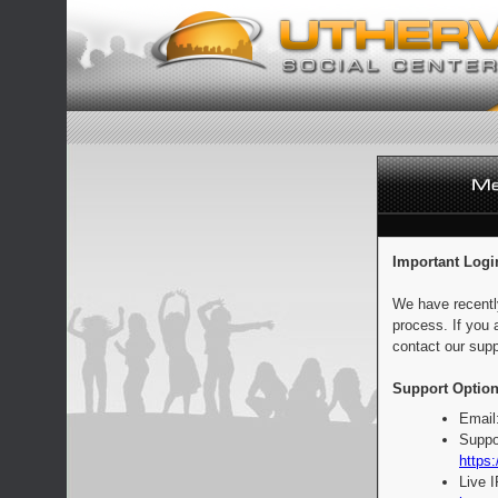
Important Logi
We have recentl
process. If you 
contact our supp
Support Option
Email
Suppo
https:
Live 