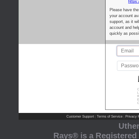
https:
Please have the
your account av
support, as it wi
account and help
quickly as possi
C
L
R
E
C
Customer Support
Terms of Service
Privacy P
|
|
Uthe
Rays® is a Registered 