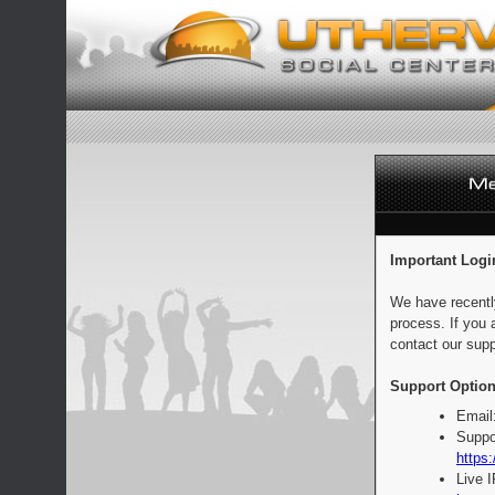
Important Logi
We have recentl
process. If you 
contact our supp
Support Option
Email
Suppo
https:
Live 