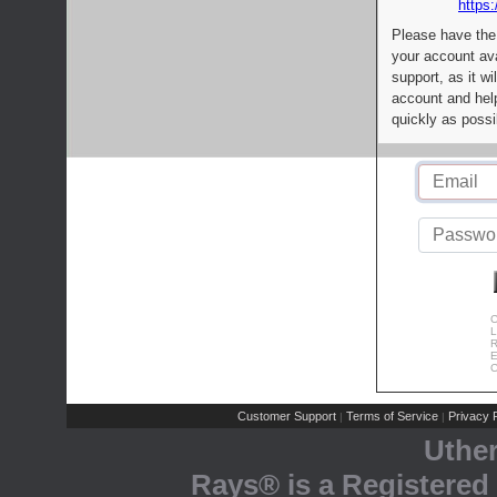
https:
Please have the
your account av
support, as it wi
account and help
quickly as possi
C
L
R
E
C
Customer Support
Terms of Service
Privacy P
|
|
Uthe
Rays® is a Registered 