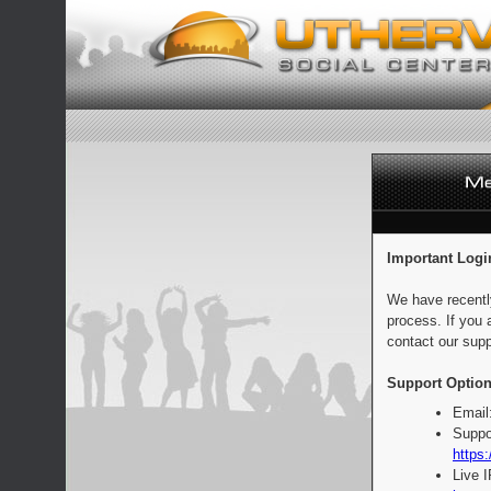
Important Logi
We have recentl
process. If you 
contact our supp
Support Option
Email
Suppo
https:
Live 