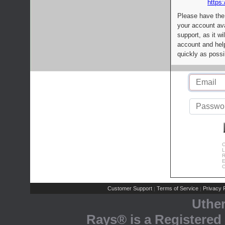
https:
Please have the
your account av
support, as it wi
account and help
quickly as possi
C
L
R
E
C
Customer Support
Terms of Service
Privacy P
|
|
Uthe
Rays® is a Registered 