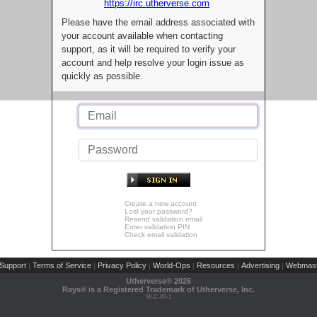
https://irc.utherverse.com
Please have the email address associated with
your account available when contacting
support, as it will be required to verify your
account and help resolve your login issue as
quickly as possible.
Create a new account
Lost your password?
Resend validation email
Enter validation PIN
Check email validation
Support
Terms of Service
Privacy Policy
World-Ops
Resources
Advertising
Webmast
|
|
|
|
|
|
Utherverse®
2026
Rays® is a Registered Trademark of Utherverse, Inc.
RLC-IIS-1