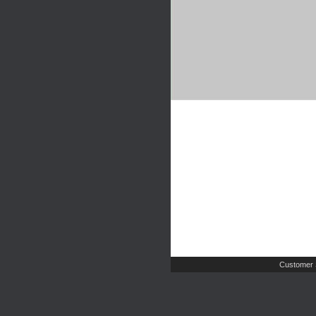
Customer 