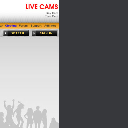
Gay Cam
Tran Cam
ar
Clothing
Forum
Support
Affiliates