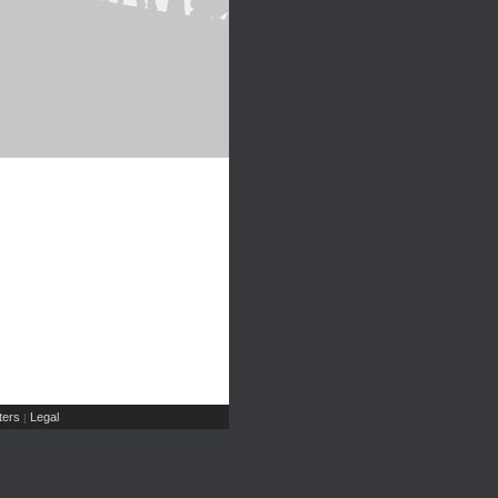
ers
Legal
|