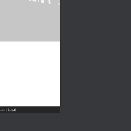
ers
Legal
|