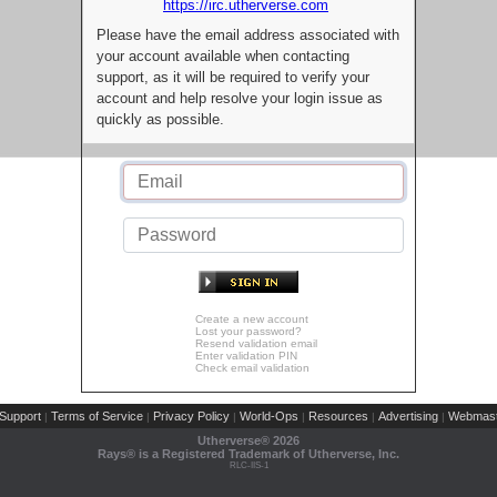
https://irc.utherverse.com
Please have the email address associated with
your account available when contacting
support, as it will be required to verify your
account and help resolve your login issue as
quickly as possible.
Create a new account
Lost your password?
Resend validation email
Enter validation PIN
Check email validation
Support
Terms of Service
Privacy Policy
World-Ops
Resources
Advertising
Webmast
|
|
|
|
|
|
Utherverse®
2026
Rays® is a Registered Trademark of Utherverse, Inc.
RLC-IIS-1