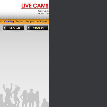
Gay Cam
Tran Cam
ar
Clothing
Forum
Support
Affiliates