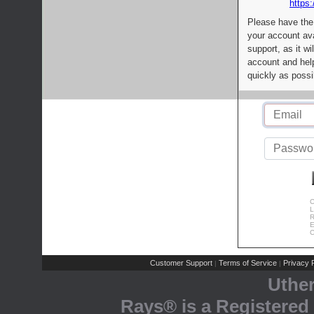
https:
Please have the
your account av
support, as it wi
account and help
quickly as possi
C
L
R
E
C
Customer Support
Terms of Service
Privacy P
|
|
Uthe
Rays® is a Registered 