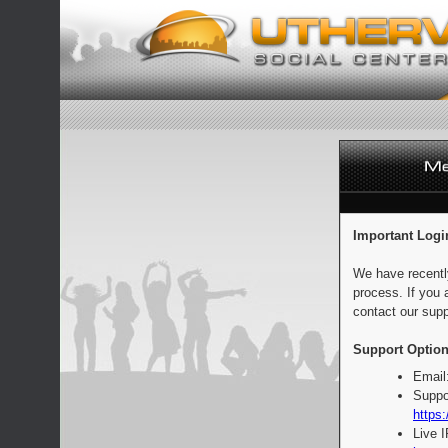
Important Logi
We have recentl
process. If you 
contact our supp
Support Option
Email
Suppo
https:
Live 