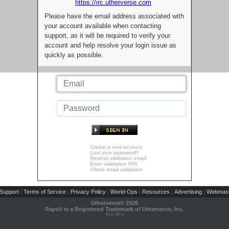
https://irc.utherverse.com
Please have the email address associated with
your account available when contacting
support, as it will be required to verify your
account and help resolve your login issue as
quickly as possible.
Create a new account
Lost your password?
Resend validation email
Enter validation PIN
Check email validation
Support
Terms of Service
Privacy Policy
World-Ops
Resources
Advertising
Webmast
|
|
|
|
|
|
Utherverse®
2026
Rays® is a Registered Trademark of Utherverse, Inc.
RLC-IIS-1