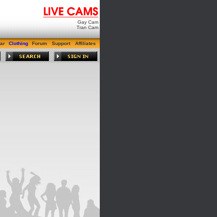
Gay Cam
Tran Cam
ar
Clothing
Forum
Support
Affiliates