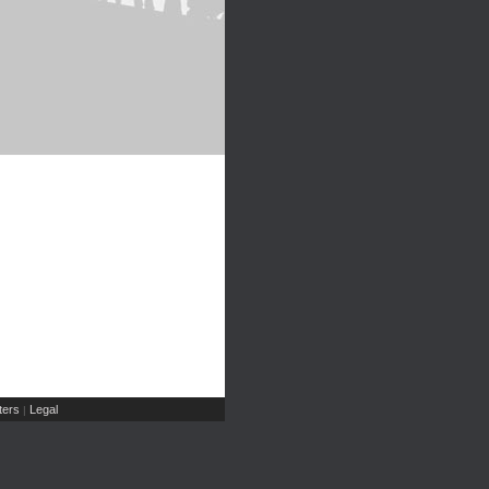
ers
Legal
|