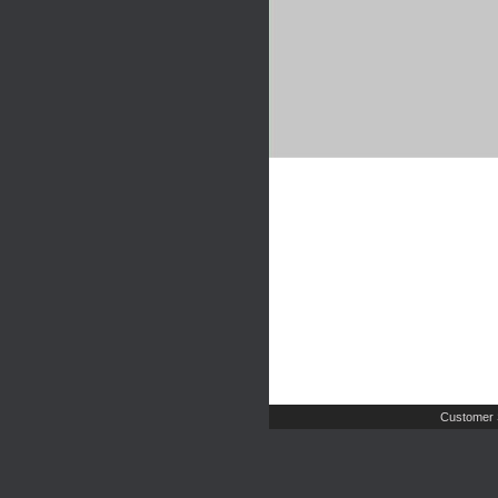
Customer 