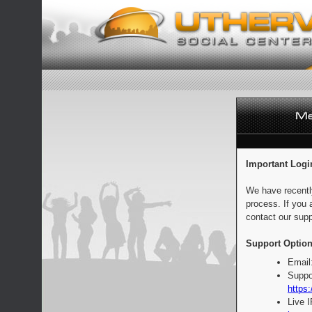
Important Logi
We have recentl
process. If you 
contact our supp
Support Option
Email
Suppo
https:
Live 