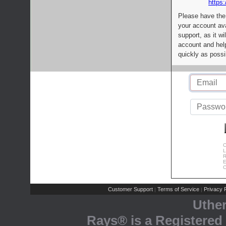
https:
Please have the
your account av
support, as it wi
account and help
quickly as possi
C
L
R
E
C
Customer Support
Terms of Service
Privacy P
|
|
Uthe
Rays® is a Registered 