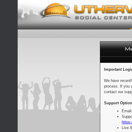
Important Logi
We have recentl
process. If you 
contact our supp
Support Option
Email
Suppo
https:
Live 