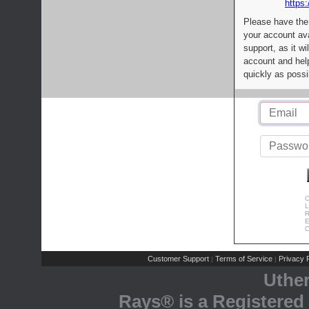
https:
Please have the
your account av
support, as it wi
account and help
quickly as possi
C
L
R
E
C
Customer Support
Terms of Service
Privacy P
|
|
Uthe
Rays® is a Registered 