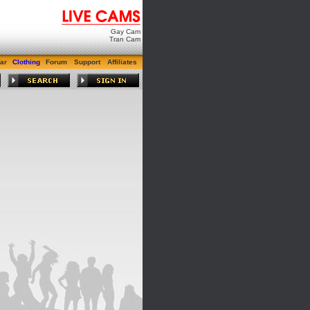
Gay Cam
Tran Cam
ar
Clothing
Forum
Support
Affiliates