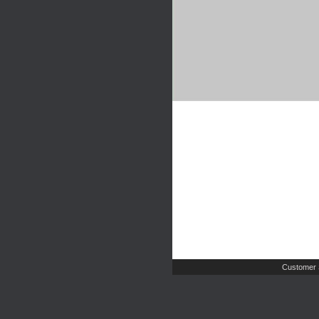
Customer 