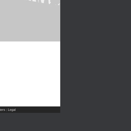
ers
Legal
|