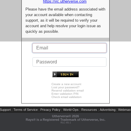
https://irc.utherverse.com
Please have the email address associated with
your account available when contacting
support, as it will be required to verify your
account and help resolve your login issue as
quickly as possible.
Create a new account
Lost your password?
Resend validation email
Enter validation PIN
Check email validation
Support
Terms of Service
Privacy Policy
World-Ops
Resources
Advertising
Webmast
|
|
|
|
|
|
Utherverse®
2026
Rays® is a Registered Trademark of Utherverse, Inc.
RLC-IIS-1