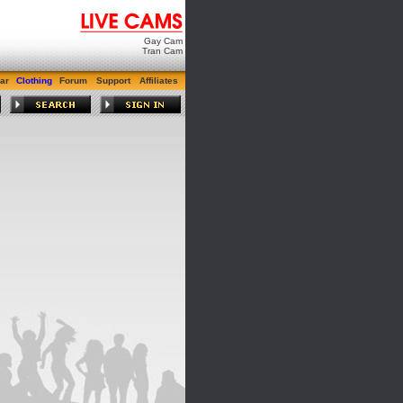
Gay Cam
Tran Cam
ar
Clothing
Forum
Support
Affiliates