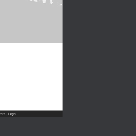
ers
Legal
|