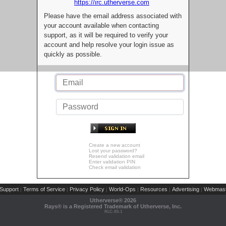
https://irc.utherverse.com
Please have the email address associated with
your account available when contacting
support, as it will be required to verify your
account and help resolve your login issue as
quickly as possible.
Create a new account
Lost your password?
Resend validation email
Enter validation PIN
Check email validation
Support
Terms of Service
Privacy Policy
World-Ops
Resources
Advertising
Webmast
|
|
|
|
|
|
Utherverse®
2026
Rays® is a Registered Trademark of Utherverse, Inc.
RLC-IIS-1