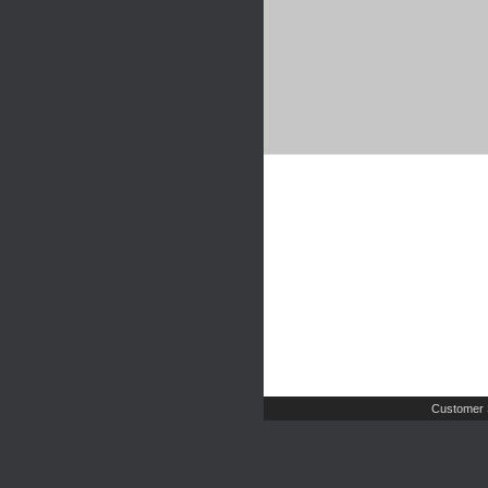
Customer 