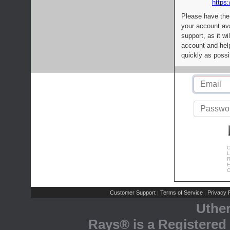
https:
Please have the
your account av
support, as it wi
account and help
quickly as possi
C
L
R
E
C
Customer Support
Terms of Service
Privacy P
|
|
Uthe
Rays® is a Registered 