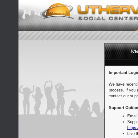
Important Logi
We have recentl
process. If you 
contact our supp
Support Option
Email
Suppo
https:
Live 