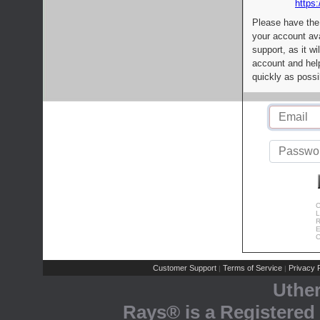
https:
Please have the
your account av
support, as it wi
account and help
quickly as possi
C
L
R
E
C
Customer Support
Terms of Service
Privacy P
|
|
Uthe
Rays® is a Registered 