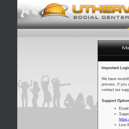
Important Logi
We have recentl
process. If you 
contact our supp
Support Option
Email
Suppo
https:
Live 