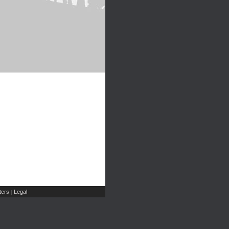
ers
Legal
|