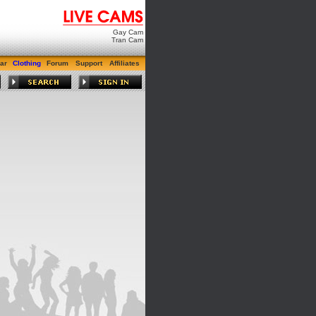
Gay Cam
Tran Cam
ar
Clothing
Forum
Support
Affiliates