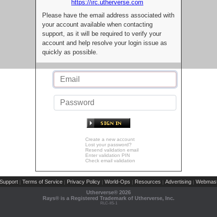
https://irc.utherverse.com
Please have the email address associated with
your account available when contacting
support, as it will be required to verify your
account and help resolve your login issue as
quickly as possible.
Create a new account
Lost your password?
Resend validation email
Enter validation PIN
Check email validation
Support
Terms of Service
Privacy Policy
World-Ops
Resources
Advertising
Webmast
|
|
|
|
|
|
Utherverse®
2026
Rays® is a Registered Trademark of Utherverse, Inc.
RLC-IIS-1