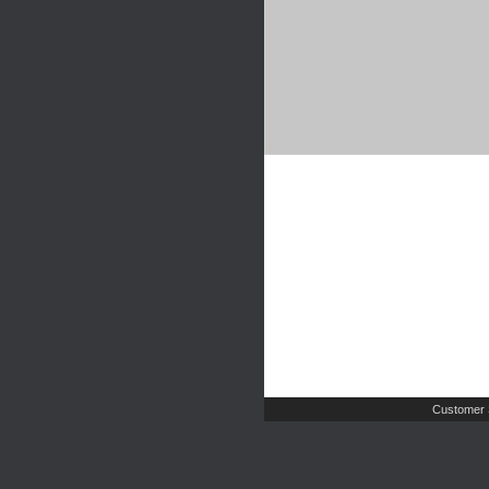
Customer 