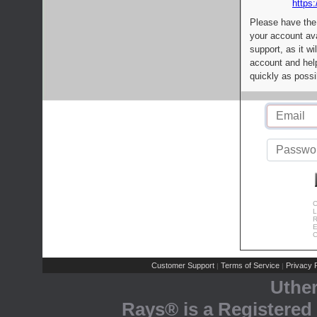
https:
Please have the
your account av
support, as it wi
account and help
quickly as possi
C
L
R
E
C
Customer Support
Terms of Service
Privacy P
|
|
Uthe
Rays® is a Registered 