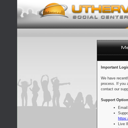
Important Logi
We have recentl
process. If you 
contact our supp
Support Option
Email
Suppo
https:
Live 