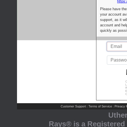
https:
Please have the
your account av
support, as it wi
account and help
quickly as possi
C
L
R
E
C
Customer Support
Terms of Service
Privacy P
|
|
Uthe
Rays® is a Registered 