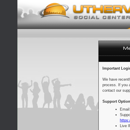
Important Logi
We have recentl
process. If you 
contact our supp
Support Option
Email
Suppo
https:
Live 