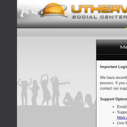
Important Logi
We have recentl
process. If you 
contact our supp
Support Option
Email
Suppo
https:
Live 