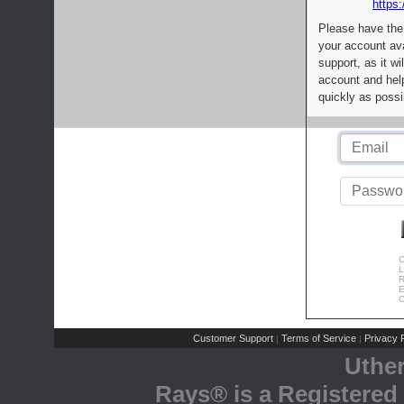
https:
Please have the
your account av
support, as it wi
account and help
quickly as possi
C
L
R
E
C
Customer Support
Terms of Service
Privacy P
|
|
Uthe
Rays® is a Registered 