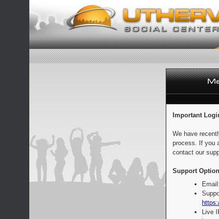
Important Logi
We have recentl
process. If you 
contact our supp
Support Option
Email
Suppo
https:
Live 