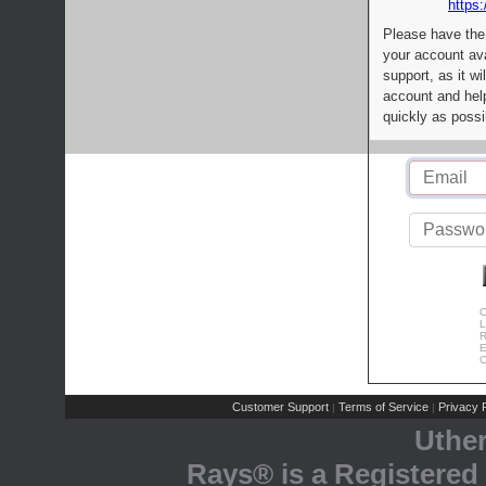
https:
Please have the
your account av
support, as it wi
account and help
quickly as possi
C
L
R
E
C
Customer Support
Terms of Service
Privacy P
|
|
Uthe
Rays® is a Registered 