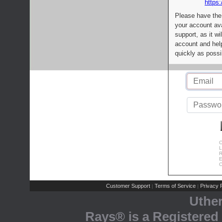
https:
Please have the
your account av
support, as it wi
account and help
quickly as possi
C
L
R
E
C
Customer Support
Terms of Service
Privacy P
|
|
Uthe
Rays® is a Registered 