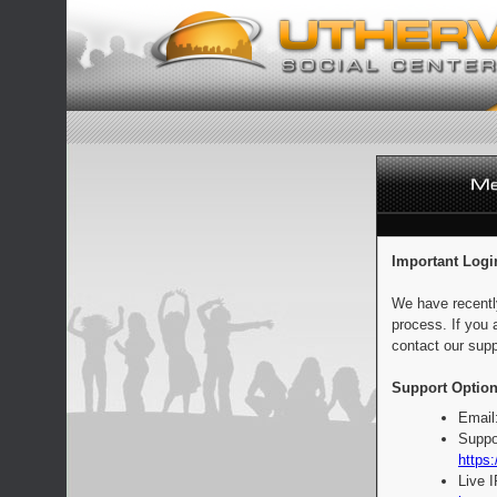
Important Logi
We have recentl
process. If you 
contact our supp
Support Option
Email
Suppo
https:
Live 