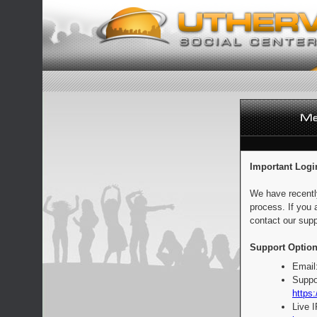
Important Logi
We have recentl
process. If you 
contact our supp
Support Option
Email
Suppo
https:
Live 