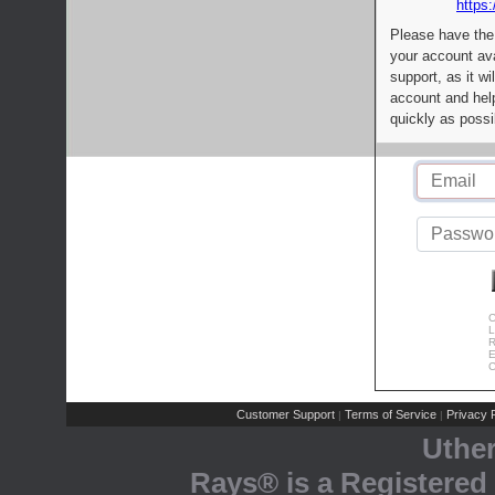
https:
Please have the
your account av
support, as it wi
account and help
quickly as possi
C
L
R
E
C
Customer Support
Terms of Service
Privacy P
|
|
Uthe
Rays® is a Registered 