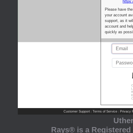
https:
Please have the
your account av
support, as it wi
account and help
quickly as possi
C
L
R
E
C
Customer Support
Terms of Service
Privacy P
|
|
Uthe
Rays® is a Registered 