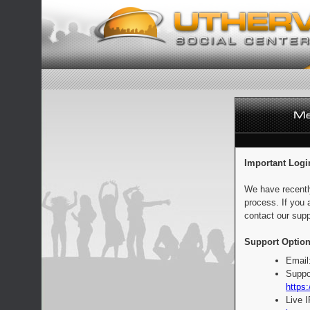
Important Logi
We have recentl
process. If you 
contact our supp
Support Option
Email
Suppo
https:
Live 