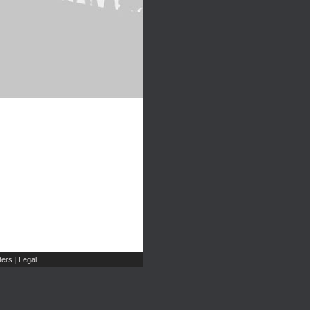
ers
Legal
|