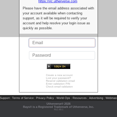
https://irc.utherverse.com
Please have the email address associated with
your account available when contacting
support, as it will be required to verify your
account and help resolve your login issue as
quickly as possible.
Create a new account
Lost your password?
Resend validation email
Enter validation PIN
Check email validation
Support
Terms of Service
Privacy Policy
World-Ops
Resources
Advertising
Webmast
|
|
|
|
|
|
Utherverse®
2026
Rays® is a Registered Trademark of Utherverse, Inc.
RLC-IIS-1