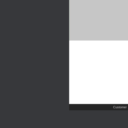
Customer 