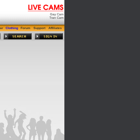
Gay Cam
Tran Cam
ar
Clothing
Forum
Support
Affiliates