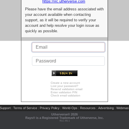
https://irc.utherverse.com
Please have the email address associated with
your account available when contacting
support, as it will be required to verify your
account and help resolve your login issue as
quickly as possible.
Create a new account
Lost your password?
Resend validation email
Enter validation PIN
Check email validation
Support
Terms of Service
Privacy Policy
World-Ops
Resources
Advertising
Webmast
|
|
|
|
|
|
Utherverse®
2026
Rays® is a Registered Trademark of Utherverse, Inc.
RLC-IIS-1