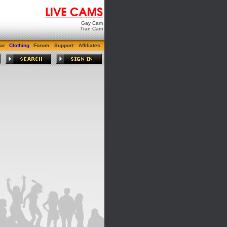
Gay Cam
Tran Cam
ar
Clothing
Forum
Support
Affiliates