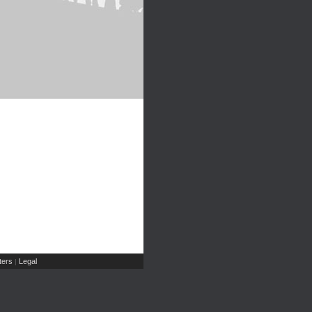
ers
Legal
|