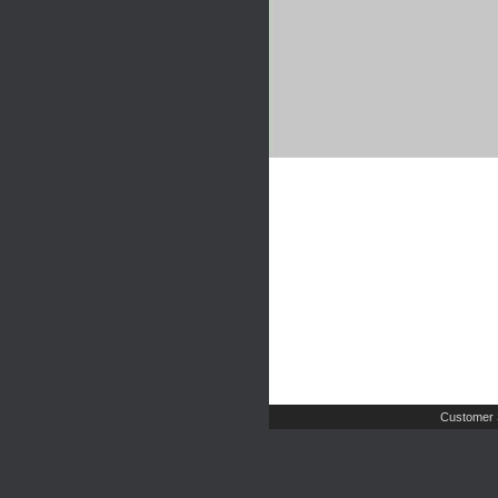
Customer 