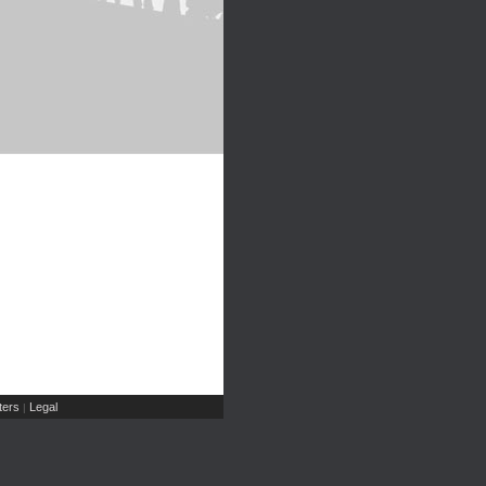
ers
Legal
|