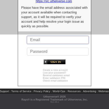
https://irc.utherverse.com
Please have the email address associated with
your account available when contacting
support, as it will be required to verify your
account and help resolve your login issue as
quickly as possible.
Create a new account
Lost your password?
Resend validation email
Enter validation PIN
Check email validation
Support
Terms of Service
Privacy Policy
World-Ops
Resources
Advertising
Webmast
|
|
|
|
|
|
Utherverse®
2026
Rays® is a Registered Trademark of Utherverse, Inc.
RLC-IIS-1