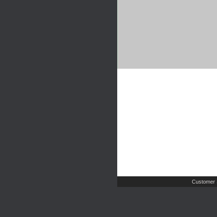
Customer 