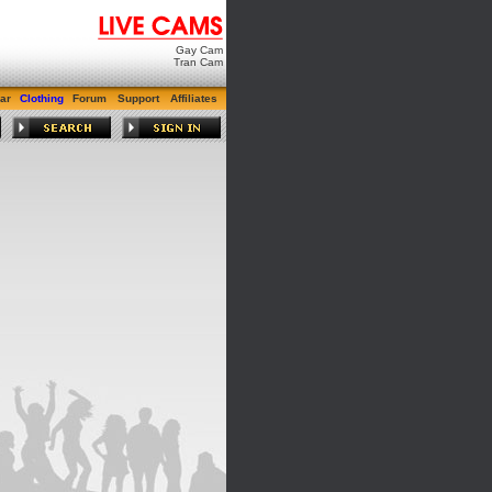
Gay Cam
Tran Cam
ar
Clothing
Forum
Support
Affiliates