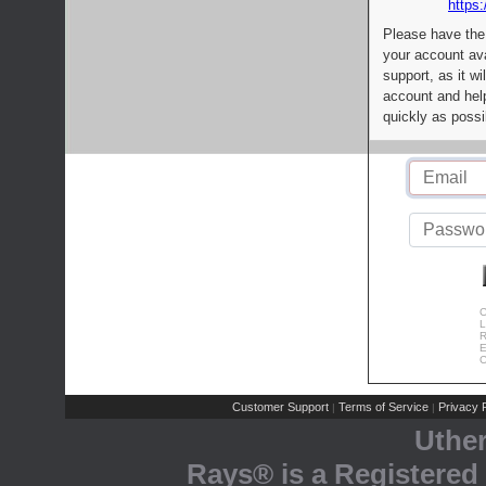
https:
Please have the
your account av
support, as it wi
account and help
quickly as possi
C
L
R
E
C
Customer Support
Terms of Service
Privacy P
|
|
Uthe
Rays® is a Registered 