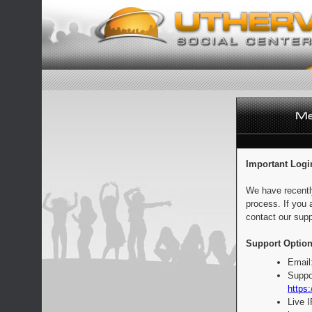
Important Logi
We have recentl
process. If you 
contact our supp
Support Option
Email
Suppo
https:
Live 