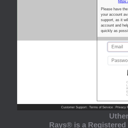
https:
Please have the
your account av
support, as it wi
account and help
quickly as possi
C
L
R
E
C
Customer Support
Terms of Service
Privacy P
|
|
Uthe
Rays® is a Registered 