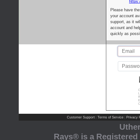
https:
Please have the
your account av
support, as it wi
account and help
quickly as possi
C
L
R
E
C
Customer Support
Terms of Service
Privacy P
|
|
Uthe
Rays® is a Registered 