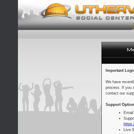
Important Logi
We have recentl
process. If you 
contact our supp
Support Option
Email
Suppo
https:
Live 